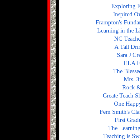
Exploring 
Inspired O
Frampton's Funda
Learning in the Li
NC Teache
A Tall Dri
Sara J Cr
ELA E
The Blesse
Mrs. 3
Rock &
Create Teach S
One Happy
Fern Smith's Cla
First Grad
The Learnin
Teaching is Sw