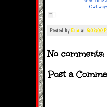
More Time 2
Owl-ways
Posted by
Erin
at
5:03:00 
No comments:
Post a Comme