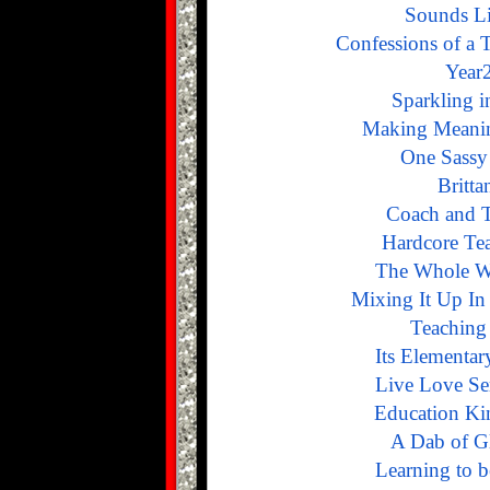
Sounds L
Confessions of a 
Year2
Sparkling 
Making Meanin
One Sassy
Britta
Coach and T
Hardcore Te
The Whole W
Mixing It Up In
Teaching
Its Elementa
Live Love Se
Education K
A Dab of G
Learning to 