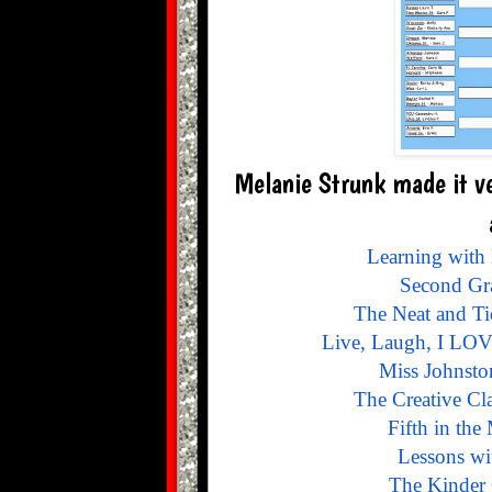
Melanie Strunk made it ve
Learning with
Second Gra
The Neat and T
Live, Laugh, I LOV
Miss Johnsto
The Creative Cl
Fifth in the
Lessons wi
The Kinder