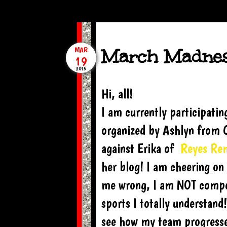
March Madnes
MAR
19
2015
Hi, all!
I am currently participati
organized by Ashlyn from C
against Erika of
Reyes Re
her blog! I am cheering on 
me wrong, I am NOT competi
sports I totally understand
see how my team progresses!