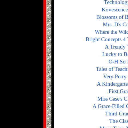
Technolog
Kovescence
Blossoms of B
Mrs. D's C
Where the Wil
Bright Concepts 4 
A Trendy 
Lucky to Be
O-H So 
Tales of Teach
Very Perry
A Kindergarte
First Gr
Miss Case's 
A Grace-Filled 
Third Gra
The Cla