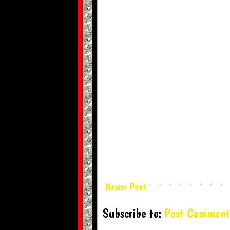
Newer Post
Subscribe to:
Post Comment