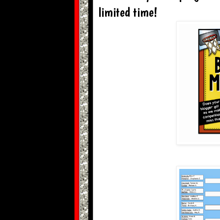
limited time!