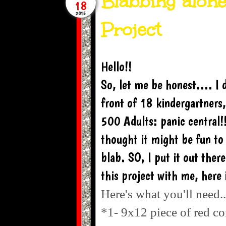
Blabbing alone
18
2015
Project
Hello!!
So, let me be honest.... I 
front of 18 kindergartners
500 Adults: panic central!!
thought it might be fun to
blab. SO, I put it out ther
this project with me, here i
Here's what you'll need..
*1- 9x12 piece of red co