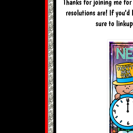
Thanks for joining me for 
resolutions are! If you'd
sure to linku