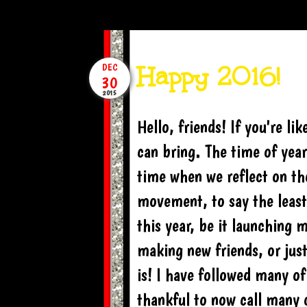
Happy 2016!
DEC
30
2015
Hello, friends! If you're l
can bring. The time of yea
time when we reflect on th
movement, to say the leas
this year, be it launching 
making new friends, or ju
is! I have followed many o
thankful to now call many 