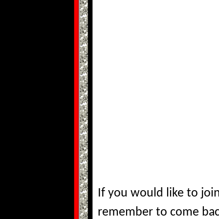
If you would like to j
remember to come bac