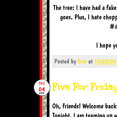
The tree: I have had a fake
goes. Plus, I hate chop
#d
I hope yo
Posted by
Erin
at
10:22:00
Five For Frida
DEC
04
2015
Oh, friends! Welcome back!
Tonight, I am teaming up w