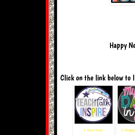
Happy Ne
Click on the link below to l
1. New Years
2. Ringin