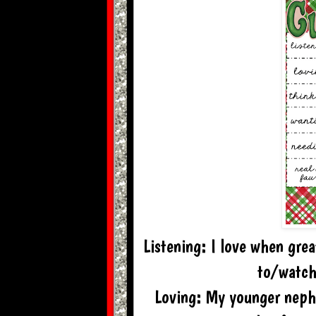
Listening: I love when grea
to/watch
Loving: My younger nephe