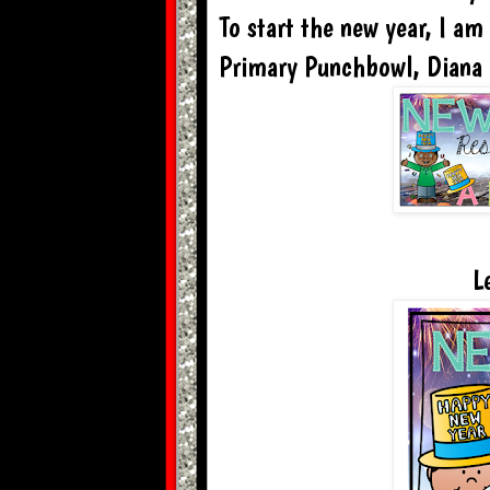
To start the new year, I am
Primary Punchbowl, Diana
L