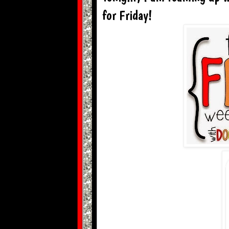
for Friday!