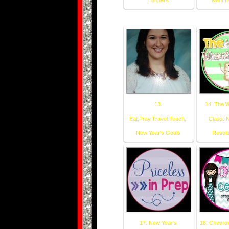
Loopers
want f
13.
14. The 
Eat.Pray.Travel.Teach.:
Class: 
New Year's Goals
Resolu
17. New Year's
18. Chevro