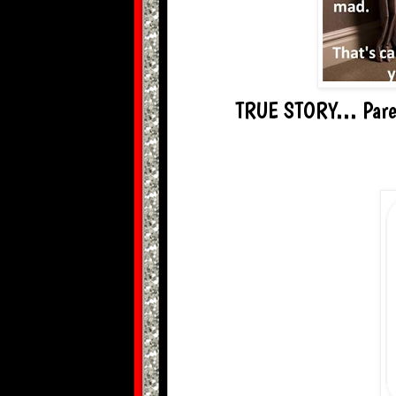
TRUE STORY... Paren