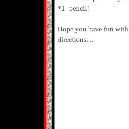
*1- pencil!
Hope you have fun with 
directions....