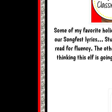
Some of my favorite holid
our Songfest lyrics... St
read for fluency. The oth
thinking this elf is goi