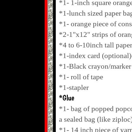
*1- 1-inch square orang
*1-lunch sized paper ba
*1- orange piece of cons
*2-1"x12" strips of ora
*4 to 6-10inch tall paper
*1-index card (optional)
*1-Black crayon/marker
*1- roll of tape
*1-stapler
*Glue
*1- bag of popped popcor
a sealed bag (like ziploc
*1- 14 inch piece of yar