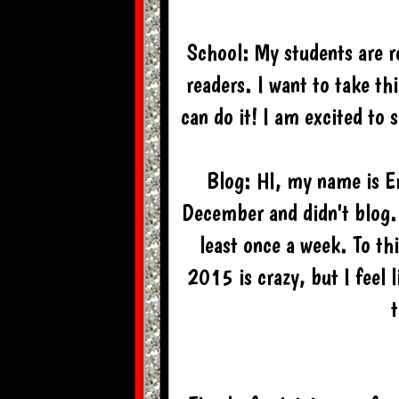
School: My students are r
readers. I want to take th
can do it! I am excited to 
Blog: HI, my name is E
December and didn't blog. 
least once a week. To th
2015 is crazy, but I feel l
t