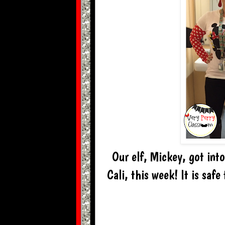
Our elf, Mickey, got into 
Cali, this week! It is safe