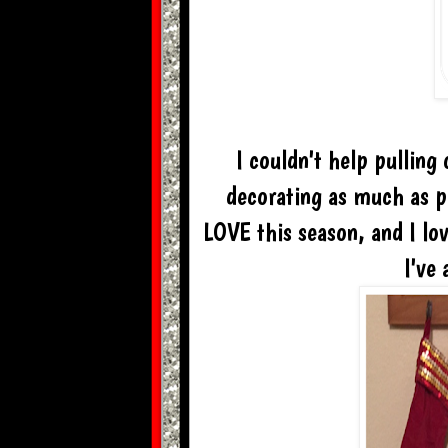
I couldn't help pulling
decorating as much as po
LOVE this season, and I lov
I've