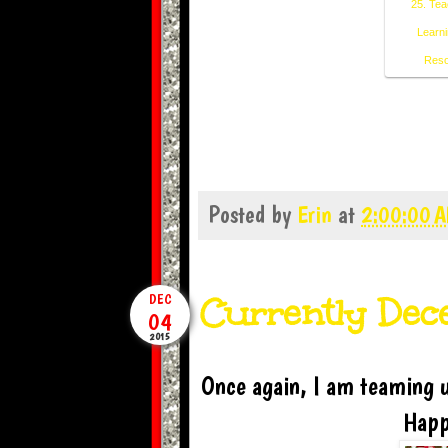
25. Tea
Learni
Reso
Posted by
Erin
at
2:00:00 
Currently De
DEC
04
2015
Once again, I am teaming u
Happ