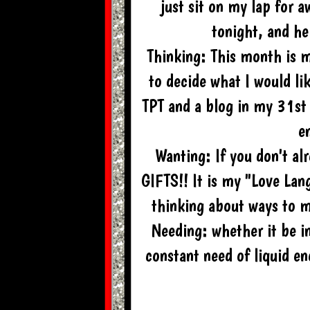
just sit on my lap for 
tonight, and he
Thinking: This month is 
to decide what I would li
TPT and a blog in my 31st
en
Wanting: If you don't a
GIFTS!! It is my "Love Lan
thinking about ways to ma
Needing: whether it be in
constant need of liquid 