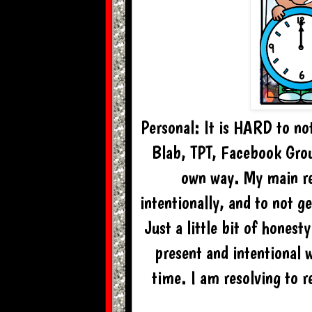
Personal: It is HARD to no
Blab, TPT, Facebook Group
own way. My main re
intentionally, and to not g
Just a little bit of honest
present and intentional 
time. I am resolving to r