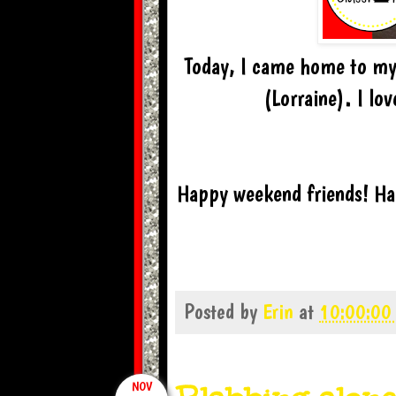
Today, I came home to my 
(Lorraine). I lo
Happy weekend friends! Han
Posted by
Erin
at
10:00:00
NOV