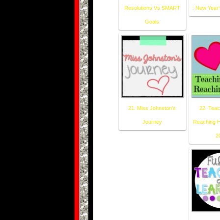
Resolutions Vs SMART
: New Year'
Goals
21. Miss Johnston's
22. Teac
Journey
Reaching H
2