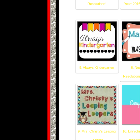
Resolutions!
Year: 2016
5. Always Kindergarten
6. Ne
Resolutions
9. Mrs. Christy's Leaping
10. Enrychm