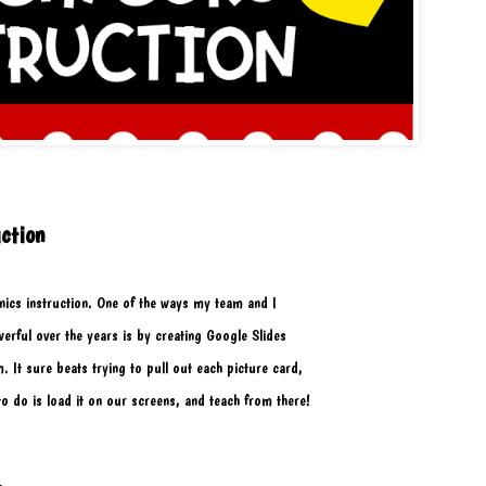
ction
ics instruction. One of the ways my team and I 
ful over the years is by creating Google Slides 
. It sure beats trying to pull out each picture card,
 to do is load it on our screens, and teach from there! 