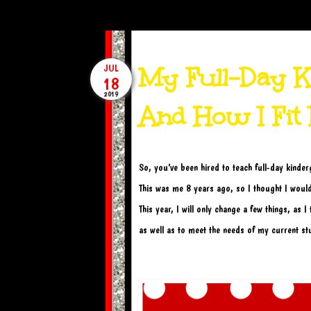
My Full-Day Ki
JUL
18
2019
And How I Fit I
So, you’ve been hired to teach full-day kinde
This was me 8 years ago, so I thought I would
This year, I will only change a few things, as 
as well as to meet the needs of my current st