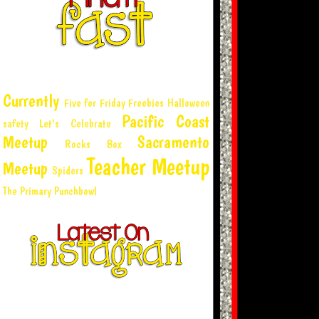
Currently
Five for Friday
Freebies
Halloween
Pacific Coast
safety
Let's Celebrate
Meetup
Sacramento
Rocks Box
Teacher Meetup
Meetup
Spiders
The Primary Punchbowl