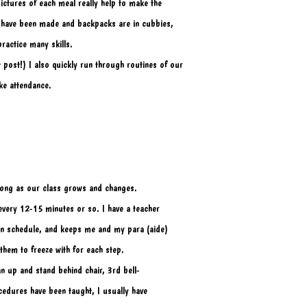
ictures of each meal really help to make the
 have been made and backpacks are in cubbies, 
actice many skills. 
post!) I also quickly run through routines of our
ke attendance. 
r long as our class grows and changes.
 every 12-15 minutes or so. I have a teacher 
 on schedule, and keeps me and my para (aide) 
 them to freeze with for each step.
ean up and stand behind chair, 3rd bell- 
cedures have been taught, I usually have