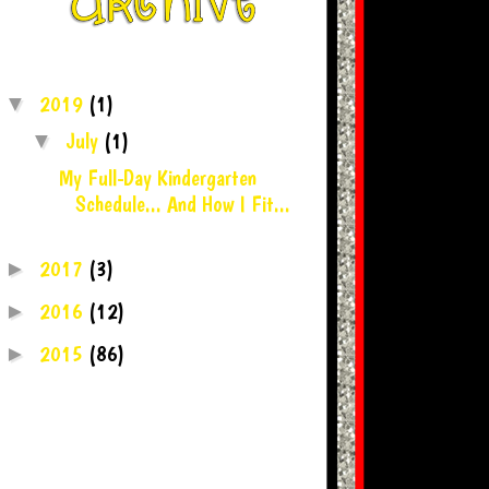
2019
(1)
▼
July
(1)
▼
My Full-Day Kindergarten
Schedule... And How I Fit...
2017
(3)
►
2016
(12)
►
2015
(86)
►