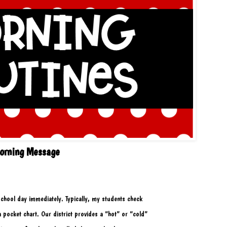
orning Message
r school day immediately. Typically, my students check
a pocket chart. Our district provides a “hot” or “cold” 