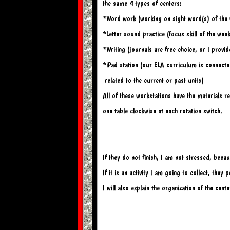
the same 4 types of centers:
*Word work (working on sight word(s) of the
*Letter sound practice (focus skill of the wee
*Writing (journals are free choice, or I provi
*iPad station (our ELA curriculum is connected 
 related 
t
o the current or past units)
All of these workstations have the materials r
one table clockwise at each rotation switch.
If they do not finish, I am not stressed, becau
If it is an activity I am going to collect, they
I will also explain the organization of the cent