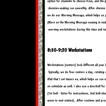
option for students to choose from, and the p
 decision-
making run smoothly. After choices
we do our 
Morning Message, which helps us pr
(More on the Morning Message coming in next 
 morning workstations during this time and ta
8:30-9:20 Workstations
Workstations (centers) look different all yea
 Typically, we do four centers a day, rotating
iPad that I set timers on, which helps us run
on schedule as well. I also use a doorbell for
(1st bell - listen for instructions, 2nd bell-cl
move to next station). 
After routines and pro