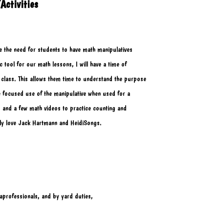
Activities
ee the need for students to have math manipulatives
ic tool for our math lessons, I will have a time of 
y class. This allows them time to understand the purpose
e focused use of the manipulative when used for a
es, and a few math videos to practice counting and 
lly love Jack Hartmann and HeidiSongs. 
aprofessionals, and by yard duties,