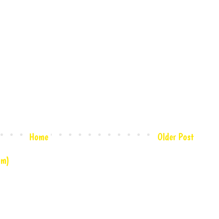
Home
Older Post
om)