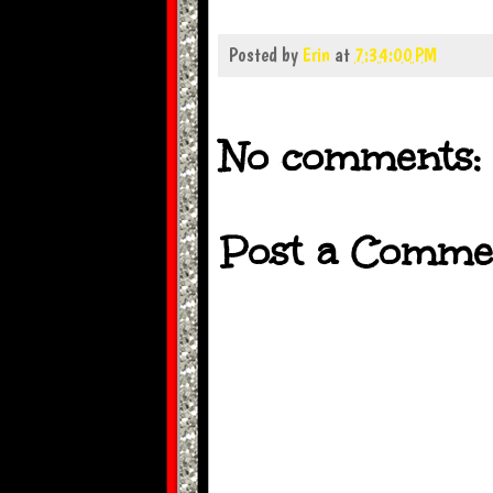
Posted by
Erin
at
7:34:00 PM
No comments:
Post a Comme