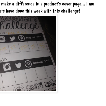
y make a difference in a product's cover page... I am
ers have done this week with this challenge!