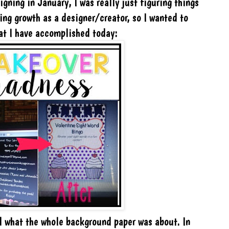
igning in January, I was really just figuring things
king growth as a designer/creator, so I wanted to
hat I have accomplished today:
d what the whole background paper was about. In