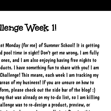
lenge Week 1!
ast Monday (for me) of Summer School! It is getting
d pool time in sight! Don't get me wrong, I am fully
 ones, and I am also enjoying having free nights to
ducts. I have something fun to share with you! I am
rChallenge! This means, each week I am tracking my
areas of my business! If you are unsure on how to
form, please check out the side bar of the blog! :)
g that was already on my to-do list, so I am killing
allenge was to re-design a product, preview, or