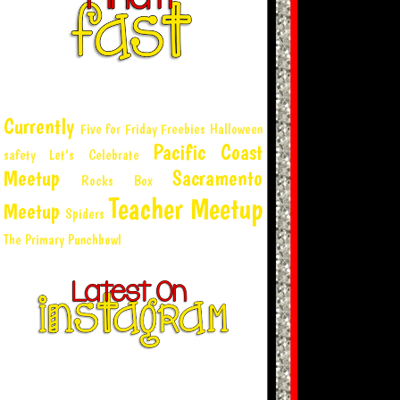
Currently
Five for Friday
Freebies
Halloween
Pacific Coast
safety
Let's Celebrate
Meetup
Sacramento
Rocks Box
Teacher Meetup
Meetup
Spiders
The Primary Punchbowl