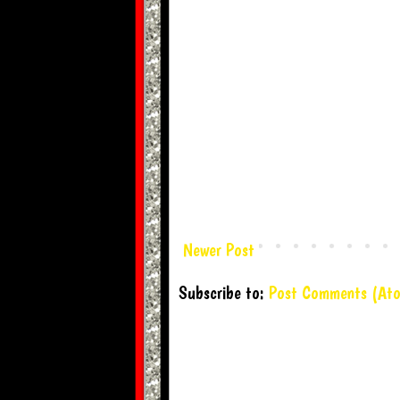
Newer Post
Subscribe to:
Post Comments (At