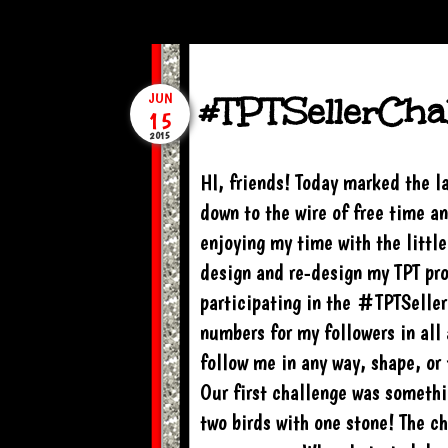
#TPTSellerChal
JUN
15
2015
HI, friends! Today marked the l
down to the wire of free time an
enjoying my time with the little
design and re-design my TPT pro
participating in the #TPTSelle
numbers for my followers in all 
follow me in any way, shape, or 
Our first challenge was somethin
two birds with one stone! The ch