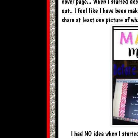
cover page... When I started des
out.. I feel like I have been ma
share at least one picture of w
I had NO idea when I starte