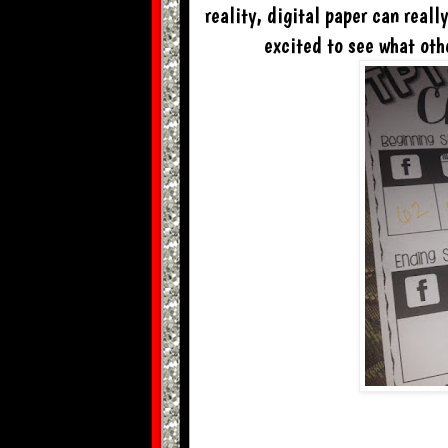
reality, digital paper can reall
excited to see what oth