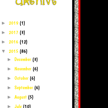
2019
(1)
►
2017
(3)
►
2016
(12)
►
2015
(86)
▼
December
(3)
►
November
(6)
►
October
(6)
►
September
(6)
►
August
(5)
►
July
(10)
►