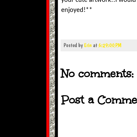
your cute artwork!!I would 
enjoyed!**
Posted by
Erin
at
6:29:00 PM
No comments:
Post a Comme