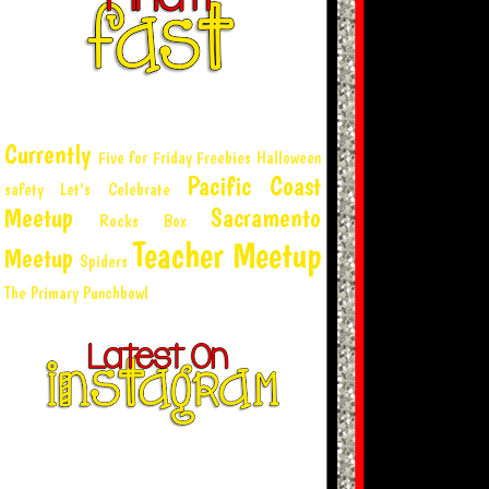
Currently
Five for Friday
Freebies
Halloween
Pacific Coast
safety
Let's Celebrate
Meetup
Sacramento
Rocks Box
Teacher Meetup
Meetup
Spiders
The Primary Punchbowl