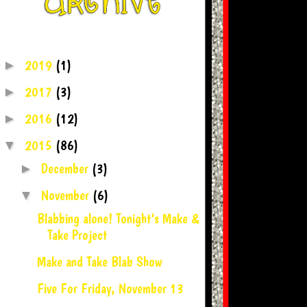
2019
(1)
►
2017
(3)
►
2016
(12)
►
2015
(86)
▼
December
(3)
►
November
(6)
▼
Blabbing alone! Tonight's Make &
Take Project
Make and Take Blab Show
Five For Friday, November 13