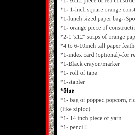
*1- 9x12 piece of red construc
*1- 1-inch square orange cons
*1-lunch sized paper bag--Sp
*1- orange piece of constructi
*2-1"x12" strips of orange pa
*4 to 6-10inch tall paper feath
*1-index card (optional)-for r
*1-Black crayon/marker
*1- roll of tape
*1-stapler
*Glue
*1- bag of popped popcorn, ric
(like ziploc)
*1- 14 inch piece of yarn
*1- pencil!