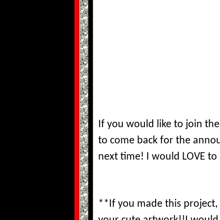
If you would like to join 
to come back for the ann
next time! I would LOVE t
**If you made this project,