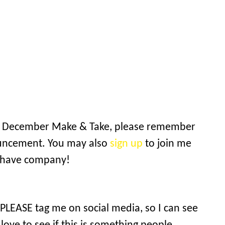
the December Make & Take, please remember
ouncement. You may also
sign up
to join me
o have company!
 PLEASE tag me on social media, so I can see