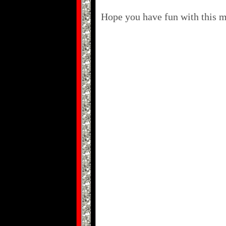
Hope you have fun with this ma