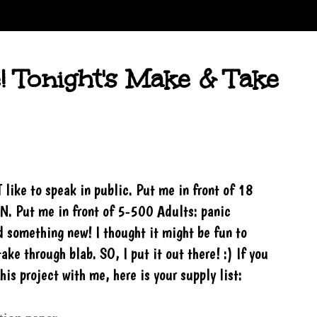
! Tonight's Make & Take
T like to speak in public. Put me in front of 18
N. Put me in front of 5-500 Adults: panic
ed something new! I thought it might be fun to
ake through blab. SO, I put it out there! :) If you
is project with me, here is your supply list: