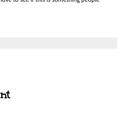
love to see if this is something people
nt