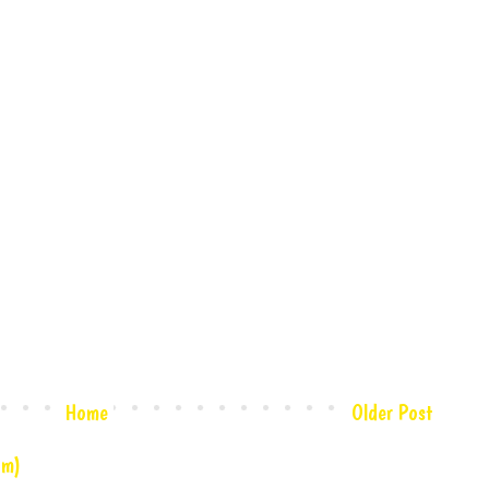
Home
Older Post
om)