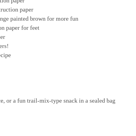
tion paper
truction paper
onge painted brown for more fun
on paper for feet
per
ers!
ecipe
e, or a fun trail-mix-type snack in a sealed bag