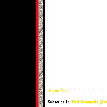
Newer Post
Subscribe to:
Post Comments (At