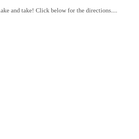
ke and take! Click below for the directions....