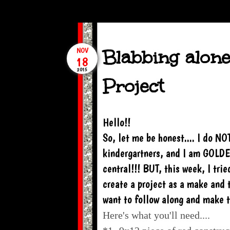
Blabbing alone
NOV
18
2015
Project
Hello!!
So, let me be honest.... I do NO
kindergartners, and I am GOLDE
central!!! BUT, this week, I tri
create a project as a make and t
want to follow along and make th
Here's what you'll need....