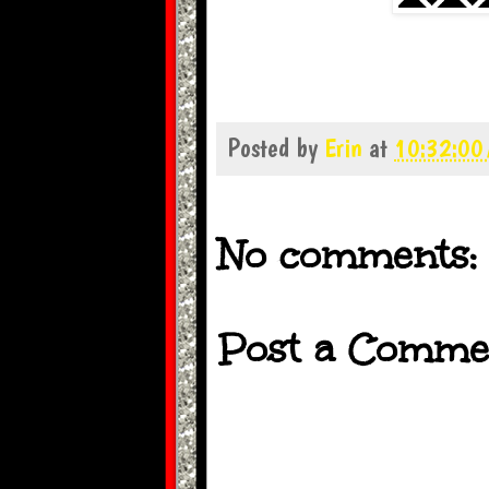
Posted by
Erin
at
10:32:00
No comments:
Post a Comme