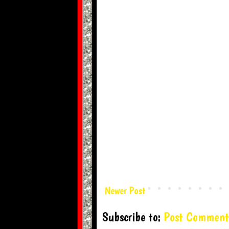
Newer Post
Subscribe to:
Post Comment