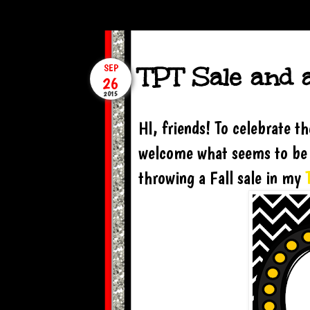
TPT Sale and 
SEP
26
2015
HI, friends! To celebrate 
welcome what seems to be m
throwing a Fall sale in my