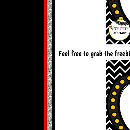
Feel free to grab the freebi