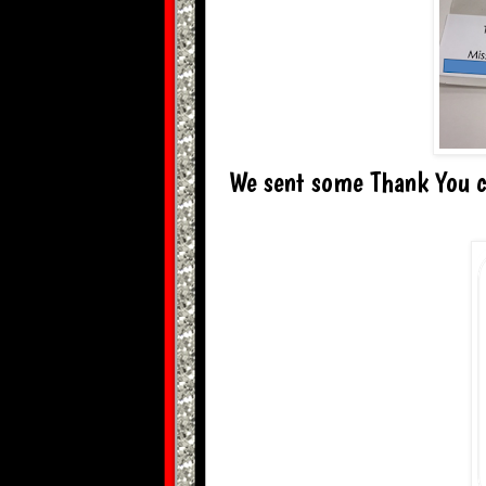
We sent some Thank You ca