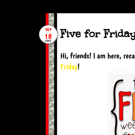
Five for Frida
SEP
18
2015
Hi, friends! I am here, re
Friday
!