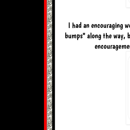
I had an encouraging w
bumps" along the way, b
encouragemen