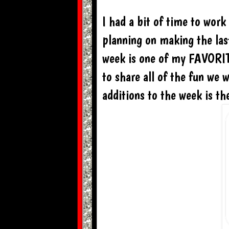
I had a bit of time to wor
planning on making the la
week is one of my FAVORITE
to share all of the fun we 
additions to the week is t