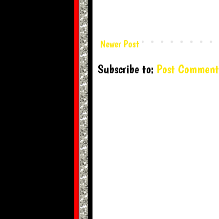
Newer Post
Subscribe to:
Post Comment