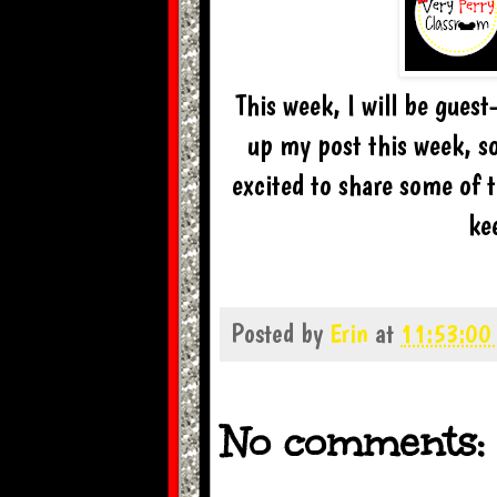
This week, I will be gues
up my post this week, so
excited to share some of 
ke
Posted by
Erin
at
11:53:00
No comments: