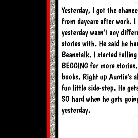
Yesterday, I got the chanc
from daycare after work. I
yesterday wasn't any diffe
stories with. He said he ha
Beanstalk. I started tellin
BEGGING for more stories. I
books. Right up Auntie's all
fun little side-step. He ge
SO hard when he gets going
yesterday.