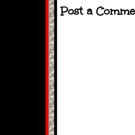
Post a Comme