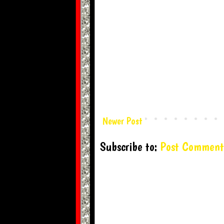
Newer Post
Subscribe to:
Post Comment