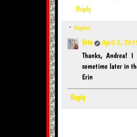
Reply
Replies
Erin
April 2, 201
Thanks, Andrea! I
sometime later in t
Erin
Reply