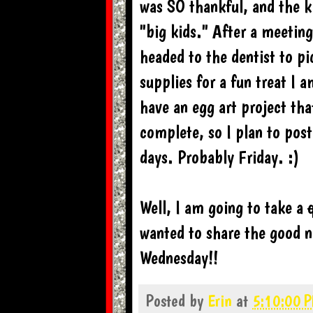
was SO thankful, and the ki
"big kids." After a meetin
headed to the dentist to p
supplies for a fun treat I 
have an egg art project tha
complete, so I plan to post
days. Probably Friday. :)
Well, I am going to take a
wanted to share the good n
Wednesday!!
Posted by
Erin
at
5:10:00 