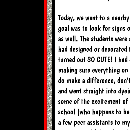
Today, we went to a nearby 
goal was to look for signs 
as well. The students were 
had designed or decorated 
turned out SO CUTE! I had
making sure everything on t
do make a difference, don'
and went straight into dyei
some of the excitement of 
school (who happens to be 
a few peer assistants to my