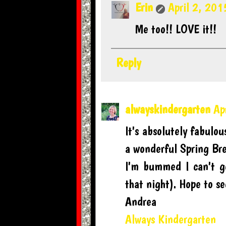
Erin
April 2, 201
Me too!! LOVE it!!
Reply
alwayskindergarten
Ap
It's absolutely fabulou
a wonderful Spring Br
I'm bummed I can't g
that night). Hope to s
Andrea
Always Kindergarten