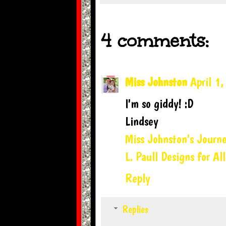
4 comments:
Miss Johnston
April 1
I'm so giddy! :D
Lindsey
Miss Johnston's Journ
L. Paull Designs for All
Reply
Replies