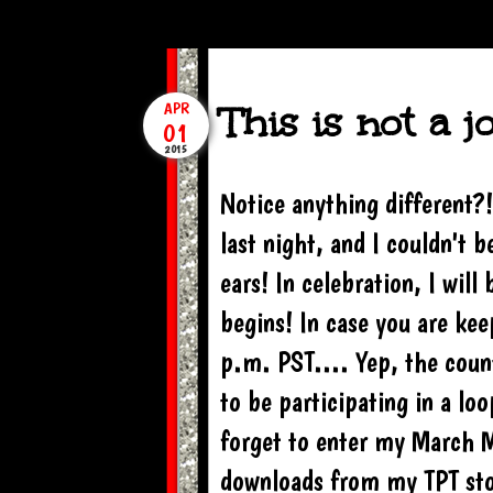
This is not a j
APR
01
2015
Notice anything different?!
last night, and I couldn't
ears! In celebration, I wil
begins! In case you are ke
p.m. PST.... Yep, the coun
to be participating in a l
forget to enter my March M
downloads from my TPT stor