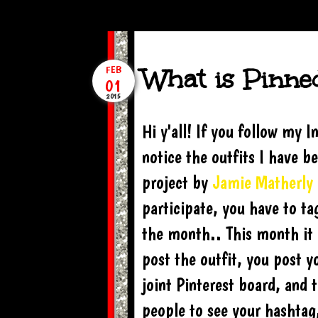
What is Pinned 
FEB
01
2015
Hi y'all! If you follow my
notice the outfits I have be
project by
Jamie Matherly
participate, you have to t
the month.. This month it
post the outfit, you post y
joint Pinterest board, and t
people to see your hashtag,