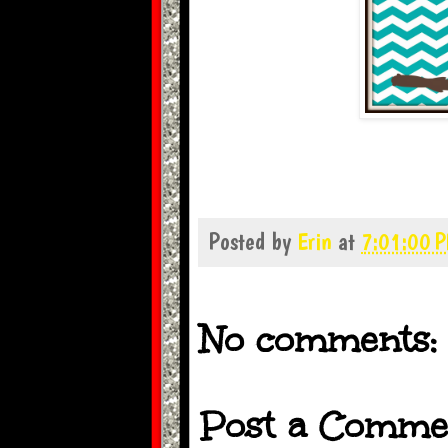
Posted by
Erin
at
7:01:00 
No comments:
Post a Comme