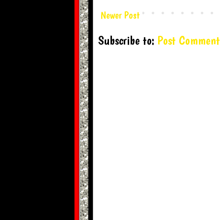
Newer Post
Subscribe to:
Post Comment