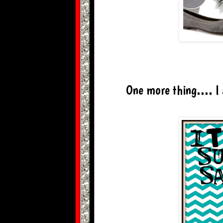
One more thing.... I